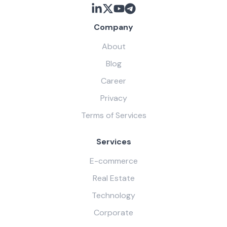
Company
About
Blog
Career
Privacy
Terms of Services
Services
E-commerce
Real Estate
Technology
Corporate