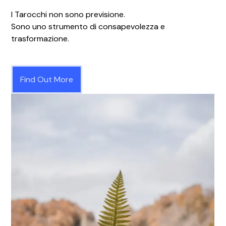
I Tarocchi non sono previsione.
Sono uno strumento di consapevolezza e
trasformazione.
Find Out More