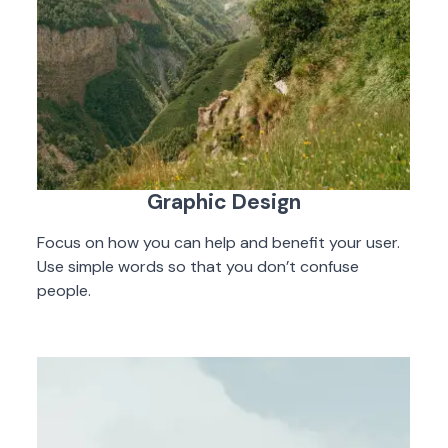
Graphic Design
Focus on how you can help and benefit your user.
Use simple words so that you don’t confuse
people.