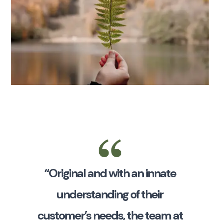
“Original and with an innate
understanding of their
customer’s needs, the team at