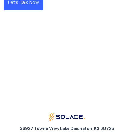
Let’s Talk Now
36927 Towne View Lake Daishaton, KS 60725