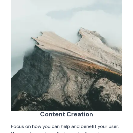
Content Creation
Focus on how you can help and benefit your user.