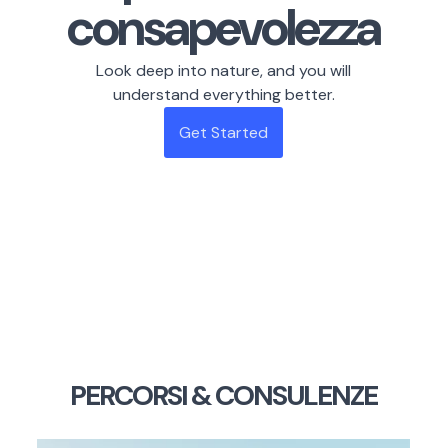
consapevolezza
Look deep into nature, and you will
understand everything better.
Get Started
PERCORSI & CONSULENZE