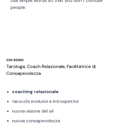
Use simple words so that you don’t confuse
people.
CHI SONO
Tarologa, Coach Relazionale, Facilitatrice di
Consapevolezza
coaching relazionale
tarocchi evolutivi e introspettivi
nuova visione del sé
nuova consapevolezza