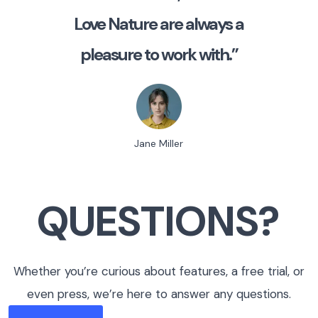
Love Nature are always a
pleasure to work with.”
Jane Miller
QUESTIONS?
Whether you’re curious about features, a free trial, or
even press, we’re here to answer any questions.