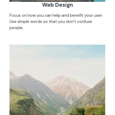
Web Design
Focus on how you can help and benefit your user.
Use simple words so that you don’t confuse
people.